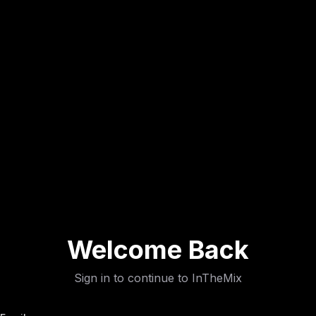
Welcome Back
Sign in to continue to InTheMix