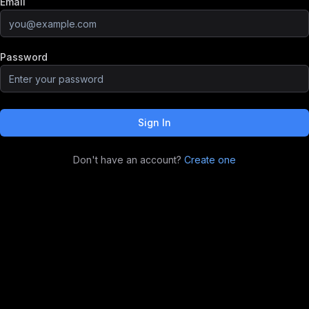
Email
Password
Sign In
Don't have an account?
Create one